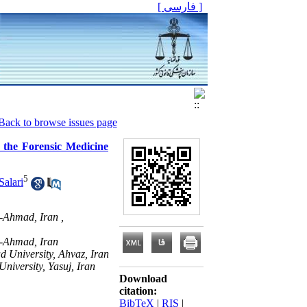
[ فارسی ]
Back to browse issues page
 the Forensic Medicine
5
Salari
-Ahmad, Iran ,
r-Ahmad, Iran
d University, Ahvaz, Iran
iversity, Yasuj, Iran
Download
citation:
BibTeX
|
RIS
|