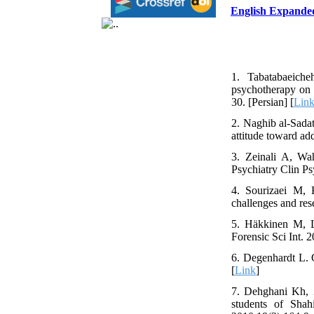
English Expande
1. Tabatabaeiche
psychotherapy on 
30. [Persian] [
Lin
2. Naghib al-Sada
attitude toward ad
3. Zeinali A, Wah
Psychiatry Clin Ps
4. Sourizaei M, 
challenges and res
5. Häkkinen M, La
Forensic Sci Int. 
6. Degenhardt L. G
[
Link
]
7. Dehghani Kh, 
students of Sha