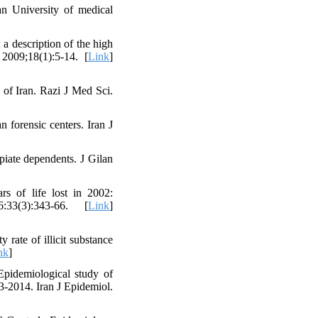
n University of medical
 description of the high
 2009;18(1):5-14. [
Link
]
 of Iran. Razi J Med Sci.
forensic centers. Iran J
piate dependents. J Gilan
rs of life lost in 2002:
33(3):343-66. [
Link
]
rate of illicit substance
nk
]
pidemiological study of
13-2014. Iran J Epidemiol.