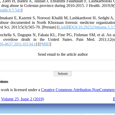
Zarei H, Badeli A, Jalilian J, Ebrahimi Falahtalab F, Lashkarboloki 
 drug abuse in Golestan province during 2010-2015. J Health. 2019;9(5
ealth.9.5.541
]
lmakani E, Kazemi S, Noroozi Khalili M, Lashkardoost H, Sedghi A, et
 abuse documented in North Khorasan forensic medicine organizatio
 Sci. 2013;5(3):565-70. [Persian] [
Link
] [
DOI:10.29252/jnkums.5.3.
ochella S, Dagupta N, Fakata KL, Fine PG, Fishman SM, et al. An ana
ted overdose death in the United States. Pain Med. 2011;12(s
26-4637.2011.01134.x
] [
PMID
]
Send email to the article author
sions
 work is licensed under a
Creative Commons Attribution-NonCommercial
Volume 25, Issue 2 (2019)
B