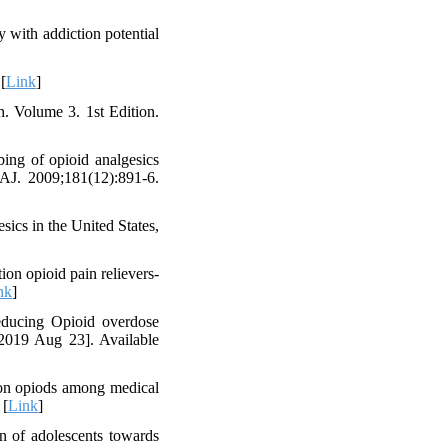
y with addiction potential
[
Link
]
. Volume 3. 1st Edition.
ing of opioid analgesics
MAJ. 2009;181(12):891-6.
ics in the United States,
ion opioid pain relievers-
nk
]
educing Opioid overdose
 2019 Aug 23]. Available
ion opiods among medical
 [
Link
]
n of adolescents towards