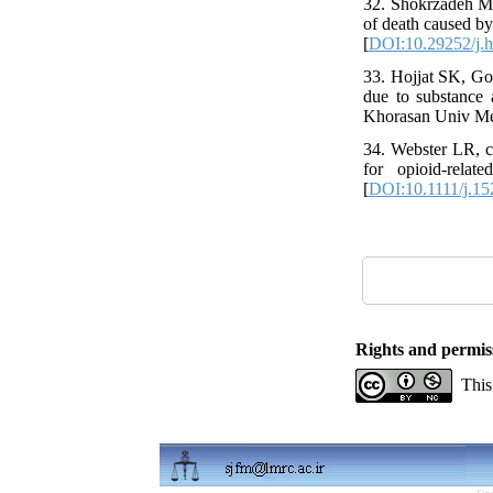
32. Shokrzadeh M, 
of death caused by
[
DOI:10.29252/j.h
33. Hojjat SK, Go
due to substance
Khorasan Univ Med
34. Webster LR, c
for opioid-rela
[
DOI:10.1111/j.15
Rights and permis
This