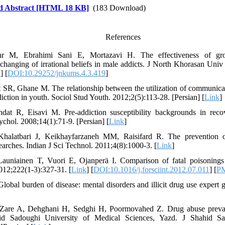
d Abstract [HTML 18 KB]
(183 Download)
References
hr M, Ebrahimi Sani E, Mortazavi H. The effectiveness of grou
changing of irrational beliefs in male addicts. J North Khorasan Uni
k
] [
DOI:10.29252/jnkums.4.3.419
]
t SR, Ghane M. The relationship between the utilization of communica
diction in youth. Sociol Stud Youth. 2012;2(5):113-28. [Persian] [
Link
]
dat R, Eisavi M. Pre-addiction susceptibility backgrounds in reco
ychol. 2008;14(1):71-9. [Persian] [
Link
]
Khalatbari J, Keikhayfarzaneh MM, Raisifard R. The prevention 
earches. Indian J Sci Technol. 2011;4(8):1000-3. [
Link
]
uniainen T, Vuori E, Ojanperä I. Comparison of fatal poisonings 
2012;222(1-3):327-31. [
Link
] [
DOI:10.1016/j.forsciint.2012.07.011
] [
P
lobal burden of disease: mental disorders and illicit drug use expert g
Zare A, Dehghani H, Sedghi H, Poormovahed Z. Drug abuse prevale
hid Sadoughi University of Medical Sciences, Yazd. J Shahid 