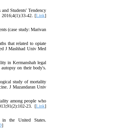
s and Students' Tendency
 2016;4(1):33-42. [
Link
]
ents (case study: Marivan
s that related to opiate
 Med J Mashhad Univ Med
ality in Kermanshah legal
autopsy on their body's.
gical study of mortality
icine. J Mazandaran Univ
ality among people who
13;91(2):102-23. [
Link
]
 in the United States.
D
]