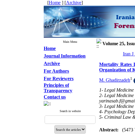
[
Home
] [
Archive
]
Main Menu
Volume 25, Issu
Home
Iran J
Journal Information
Archive
Mortality Rates 
Organization of 
For Authors
For Reviewers
1
M. Ghadirzadeh
Principles of
1- Legal Medicine
Transparency
2- Legal Medicine
Contact us
yarinasab.f@gmai
3- Legal Medicine
4- Psychology Depa
Search in website
5- Criminal Law &
Abstract:
(5473 