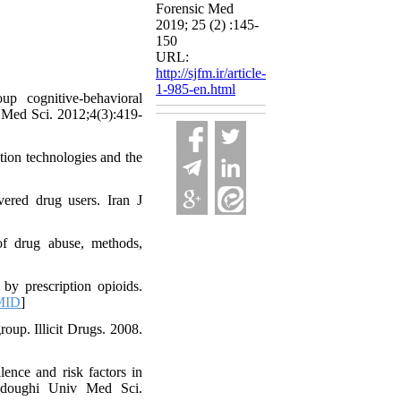
Forensic Med
2019; 25 (2) :145-
150
URL:
http://sjfm.ir/article-
1-985-en.html
p cognitive-behavioral
v Med Sci. 2012;4(3):419-
tion technologies and the
vered drug users. Iran J
of drug abuse, methods,
by prescription opioids.
MID
]
roup. Illicit Drugs. 2008.
nce and risk factors in
Sadoughi Univ Med Sci.