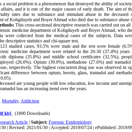
 a social problem is a phenomenon that destroyed the ability of societ
 affairs, and it is one of the major causes of early death. The aim of t
tality rates due to substance and stimulant abuse in the deceased s
nt of Kohgiluyeh and Boyer Ahmad who died due to substance abuse 
ethods:
This cross-sectional descriptive research was carried out on all 
forensic medicine department of Kohgiluyeh and Boyer Ahmad, who die
ta were collected from the medical cases of the subjects. Data w
he descriptive statistics and chi-square test.
123 studied cases, 93.5% were male and the rest were female (6.5%
orensic medicine department were related to the 20-30 (37.4%) years 
ith diploma (35.8%) and middle school certificates (32.5%), peopl
ployed (26.0%). Opium (39.0%), methadone (27.6%) and tramadol 
 use, respectively. The highest concurrent drug use was observed in 
ficant difference between opium, heroin, glass, tramadol and metha
0.05).
eceased are young people with low education, low income and unemplo
ramadol has an increasing trend over the years.
,
Mortality
,
Addiction
38 kb]
(1890 Downloads)
esearch Article
|
Subject:
Forensic Epidemiology
30 | Revised: 2021/01/30 | Accepted: 2019/07/24 | ePublished: 2019/0