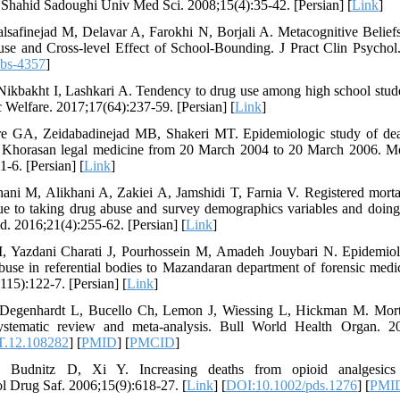
J Shahid Sadoughi Univ Med Sci. 2008;15(4):35-42. [Persian] [
Link
]
alsafinejad M, Delavar A, Farokhi N, Borjali A. Metacognitive Belief
e and Cross-level Effect of School-Bounding. J Pract Clin Psychol.
pbs-4357
]
 Nikbakht I, Lashkari A. Tendency to drug use among high school stud
c Welfare. 2017;17(64):237-59. [Persian] [
Link
]
re GA, Zeidabadinejad MB, Shakeri MT. Epidemiologic study of death
of Khorasan legal medicine from 20 March 2004 to 20 March 2006.
1-6. [Persian] [
Link
]
khani M, Alikhani A, Zakiei A, Jamshidi T, Farnia V. Registered mort
ue to taking drug abuse and survey demographics variables and doing 
d. 2016;21(4):255-62. [Persian] [
Link
]
 Yazdani Charati J, Pourhossein M, Amadeh Jouybari N. Epidemiolo
abuse in referential bodies to Mazandaran department of forensic med
15):122-7. [Persian] [
Link
]
Degenhardt L, Bucello Ch, Lemon J, Wiessing L, Hickman M. Mort
systematic review and meta-analysis. Bull World Health Organ. 20
T.12.108282
] [
PMID
] [
PMCID
]
, Budnitz D, Xi Y. Increasing deaths from opioid analgesics
 Drug Saf. 2006;15(9):618-27. [
Link
] [
DOI:10.1002/pds.1276
] [
PMI