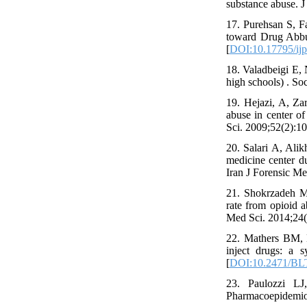
substance abuse. 
17. Purehsan S, F
toward Drug Abbus
[
DOI:10.17795/ij
18. Valadbeigi E,
high schools) . So
19. Hejazi, A, Za
abuse in center 
Sci. 2009;52(2):10
20. Salari A, Ali
medicine center d
Iran J Forensic Me
21. Shokrzadeh M,
rate from opioid 
Med Sci. 2014;24(1
22. Mathers BM, 
inject drugs: a 
[
DOI:10.2471/BL
23. Paulozzi LJ
Pharmacoepidemiol