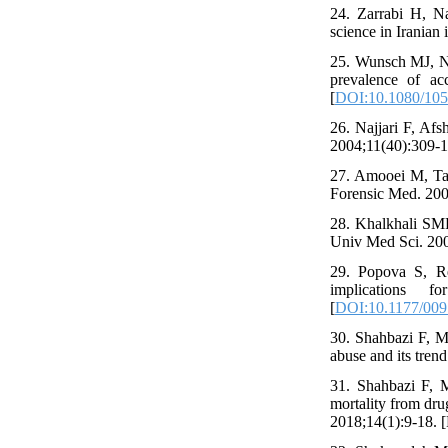
24. Zarrabi H, N
science in Iranian
25. Wunsch MJ, Na
prevalence of acc
[
DOI:10.1080/10
26. Najjari F, Afs
2004;11(40):309-16
27. Amooei M, Tar
Forensic Med. 2002
28. Khalkhali SMR
Univ Med Sci. 2006
29. Popova S, Reh
implications 
[
DOI:10.1177/00
30. Shahbazi F, Mi
abuse and its tren
31. Shahbazi F, 
mortality from dru
2018;14(1):9-18. [