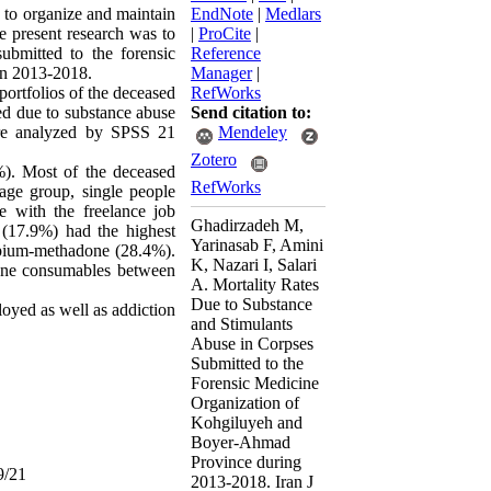
y to organize and maintain
EndNote
|
Medlars
he present research was to
|
ProCite
|
ubmitted to the forensic
Reference
in 2013-2018.
Manager
|
portfolios of the deceased
RefWorks
d due to substance abuse
Send citation to:
ere analyzed by SPSS 21
Mendeley
Zotero
). Most of the deceased
RefWorks
age group, single people
e with the freelance job
Ghadirzadeh M,
(17.9%) had the highest
Yarinasab F, Amini
opium-methadone (28.4%).
K, Nazari I, Salari
done consumables between
A. Mortality Rates
Due to Substance
yed as well as addiction
and Stimulants
Abuse in Corpses
Submitted to the
Forensic Medicine
Organization of
Kohgiluyeh and
Boyer-Ahmad
Province during
9/21
2013-2018. Iran J