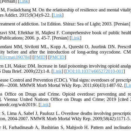
[Persian] [
Link
]
M, Fooladchang M. On the relationship of resilience and mental vitalit
s Addict. 2015;9(34):9-22. [
Link
]
eatment of addiction. 1st Edition. Shiraz: Sea of Light; 2003. [Persian] 
avi SM, Eftekhar H, Majlesi F. Comprehensive book of public health
ublications; 2006. p. 45-7. [Persian] [
Link
]
mdani MM, Sivilotti ML, Kopp A, Qureshi O, Juurlink DN. Prescrib
lity before and after the introduction of long-acting oxycodone. C
03/cmaj.090784
] [
PMID
] [
PMCID
]
 LH, Makuc DM. Increase in fatal poisonings involving opioid analges
ata Brief. 2009;(22):1-8. [
Link
] [
DOI:10.1037/e665272010-001
]
sease Control and Prevention (CDC). Vital signs: overdoses of prescript
1999---2008. MMWR Morb Mortal Wkly Rep. 2011;60(43):1487-92. [
Li
ns Office on Drugs and Crime. Opioid overdose: preventing and r
et]. Vienna: United Nations Office on Drugs and Crime; 2019 [cited
unodc.org/wdr2019/. [
Link
]
t S, Lima A, Sabel J, Paulozz L. Overdose deaths involving prescript
gton, 2004-2007. NMWR Morb Mortal Wkly Rep. 2009;58(42):1171-5.
r H, Farhadinasab A, Bashirian S, Mahjoob H. Pattern and inclinatio