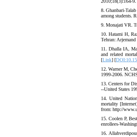
2010;18(3):164-9. 
8. Ghanbari-Talab 
among students. Re
9. Monajati VR. Tr
10. Hatami H, Raz
Tehran: Arjemand P
11. Dhalla IA, Ma
and related morta
[
Link
] [
DOI:10.15
12. Warner M, Chen
1999-2006. NCHS D
13. Centers for Di
--United States 
14. United Natio
mortality [Intern
from: http://www.
15. Coolen P, Bes
enrollees-Washin
16. Allahverdipou