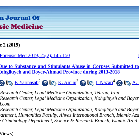
e 2 (2019)
 Forensic Med 2019, 25(2): 145-150
Due to Substance and Stimulants Abuse in Corpses Submitted to
Kohgiluyeh and Boyer-Ahmad Province during 2013-2018
2
3
4
,
F. Yarinasab
,
K. Amini
,
I. Nazari
,
A. 
 Research Center, Legal Medicine Organization, Tehran, Iran
 Research Center, Legal Medicine Organization, Kohgiluyeh and Boyer
l.com
 Research Center, Legal Medicine Organization, Kohgiluyeh and Boye
rtment, Humanities Faculty, Ahvaz International Branch, Islamic Aza
 Criminology Department, Science & Research Branch, Islamic Azad Un
Views)