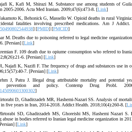
ajafi K, Kafi M, Shirazi M. Substance use among students of Guila
 in 2005-2006. Acta Med Iranian. 2009;47(6):473-8. [
Link
]
kamoto K, Behonick G, Massello W. Opioid deaths in rural Virginia: a
idental fatalities involving prescribed medications. Am J Addict.
550490802544938
] [
PMID
] [
PMCID
]
har M. Deaths due to poisoning referred to legal medicine organization
. [Persian] [
Link
]
emian F. 109 death due to opiume consumption who refered to Iranian 
;8(26):21-6. [Persian] [
Link
]
, Najafi K, Nazifi F. The frequency of drugs and substances use in o
;15(57):40-7. [Persian] [
Link
]
m J, Patra J. Illegal drug attributable mortality and potential yea
for prevention and policy. Contemp Drug Probl. 2006:
9145090603300302
]
rtorabi D, Ghadirzadeh MR, Hashemi-Nazari SS. Analysis of mortality 
d in five years in Iran, 2014-2018. Addict Health. 2018;10(4):260-8. [
Li
Mirtorabi SD, Ghadirzadeh MS, Ghoreishi MS, Hashemi Nazari S. E
g abuse in bodies referred to Iranian legal medicine organization in 20
Persian] [
Link
]