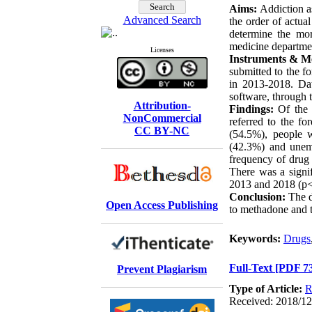
Aims:
Addiction as
Advanced Search
the order of actual
determine the mor
medicine departme
Licenses
Instruments & M
submitted to the 
in 2013-2018. Da
software, through t
Attribution-
Findings:
Of the 
NonCommercial
referred to the f
CC BY-NC
(54.5%), people w
(42.3%) and unem
frequency of drug
There was a signi
2013 and 2018 (p<
Conclusion:
The d
Open Access Publishing
to methadone and t
Keywords:
Drugs
Full-Text
[PDF 7
Prevent Plagiarism
Type of Article:
R
Received: 2018/12/