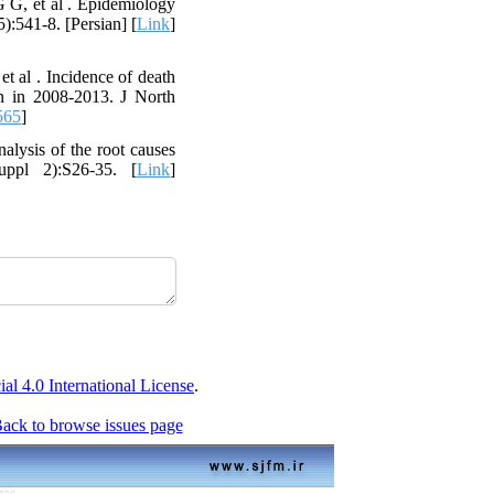
G G, et al . Epidemiology
):541-8. [Persian] [
Link
]
 al . Incidence of death
n in 2008-2013. J North
565
]
lysis of the root causes
uppl 2):S26-35. [
Link
]
 4.0 International License
.
ack to browse issues page