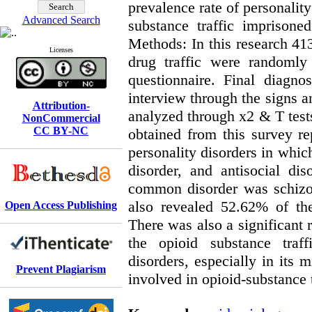
prevalence rate of personalit
Advanced Search
substance traffic imprison
Methods: In this research 4
Licenses
drug traffic were randomly
questionnaire. Final diagno
interview through the signs
Attribution-
analyzed through x2 & T tests
NonCommercial
CC BY-NC
obtained from this survey re
personality disorders in whi
disorder, and antisocial di
common disorder was schizop
also revealed 52.62% of the
Open Access Publishing
There was also a significant 
the opioid substance traff
disorders, especially in its
Prevent Plagiarism
involved in opioid-substance 