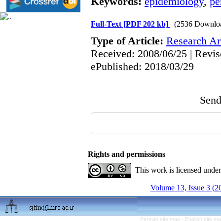
Keywords:
epidemiology
,
pe
Full-Text
[PDF 202 kb]
(2536 Downlo
Type of Article:
Research Art
Received: 2008/06/25 | Revis
ePublished: 2018/03/29
Send 
Rights and permissions
This work is licensed unde
Volume 13, Issue 3 (2
Persian site map -
English site m