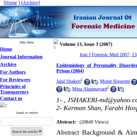
[
Home
] [
Archive
]
Main Menu
Volume 13, Issue 3 (2007)
Home
Iran J Forensic Med 2007, 13
Journal Information
Archive
Epidemiology of Personality Disorder
Prison (2004)
For Authors
For Reviewers
1
Jalal Shakeri
,
Monir Hosseini
Principles of
2
,
Mina Ahannavard
Transparency
Contact us
1- ,
JSHAKERI-md@yahoo.c
2- Kerman Shan, Farabi Hosp
Search in website
Abstract:
(20849 Views)
Abstract Background & Aim: