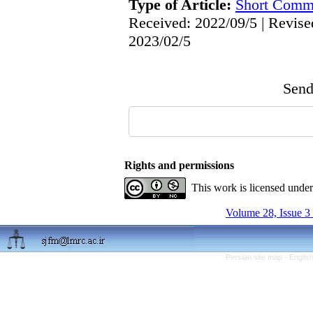
Type of Article:
Short Comm
Received: 2022/09/5 | Revise
2023/02/5
Send 
Rights and permissions
This work is licensed unde
Volume 28, Issue 3
Persian site map -
Englis