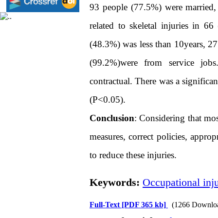
93 people (77.5%) were married,
related to skeletal injuries in 
(48.3%) was less than 10years, 27
(99.2%)were from service job
contractual. There was a significa
(P<0.05).
Conclusion
: Considering that most
measures, correct policies, appro
to reduce these injuries.
Keywords:
Occupational inju
Full-Text
[PDF 365 kb]
(1266 Downlo