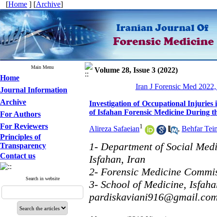
[
Home
] [
Archive
]
Main Menu
Volume 28, Issue 3 (2022)
Home
Iran J Forensic Med 2022,
Journal Information
Archive
Investigation of Occupational Injurie
of Isfahan Forensic Medicine During t
For Authors
For Reviewers
1
Alireza Safaeian
,
Behfar Tei
Principles of
1- Department of Social Medi
Transparency
Contact us
Isfahan, Iran
2- Forensic Medicine Commiss
Search in website
3- School of Medicine, Isfaha
pardiskaviani916@gmail.co