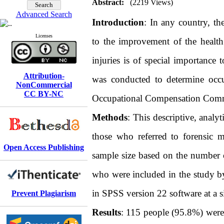
Abstract:
(2219 Views)
Advanced Search
Introduction
: In any country, th
Licenses
to the improvement of the health
injuries is of special importance 
Attribution-
was conducted to determine occup
NonCommercial
CC BY-NC
Occupational Compensation Commis
Methods
: This descriptive, analy
those who referred to forensic 
Open Access Publishing
sample size based on the number of
who were included in the study by
in SPSS version 22 software at a si
Prevent Plagiarism
Results
: 115 people (95.8%) were