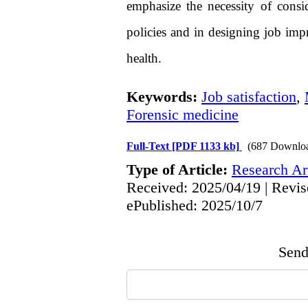
emphasize the necessity of cons
policies and in designing job im
health.
Keywords:
Job satisfaction
,
Forensic medicine
Full-Text
[PDF 1133 kb]
(687 Downlo
Type of Article:
Research Art
Received: 2025/04/19 | Revis
ePublished: 2025/10/7
Send 