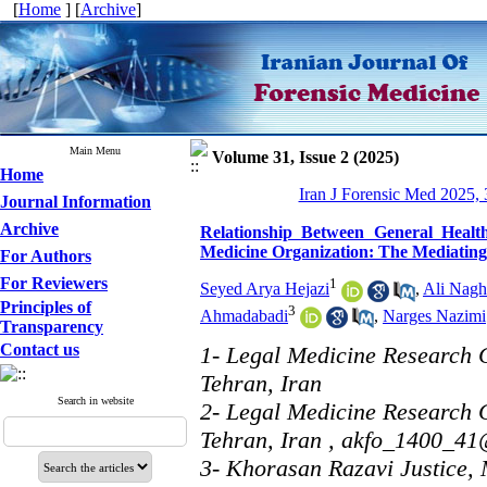
[
Home
] [
Archive
]
Main Menu
Volume 31, Issue 2 (2025)
Home
Iran J Forensic Med 2025, 
Journal Information
Archive
Relationship Between General Healt
Medicine Organization: The Mediating 
For Authors
For Reviewers
1
Seyed Arya Hejazi
,
Ali Nagh
Principles of
3
Ahmadabadi
,
Narges Nazimi
Transparency
Contact us
1- Legal Medicine Research C
Tehran, Iran
Search in website
2- Legal Medicine Research C
Tehran, Iran ,
akfo_1400_41
3- Khorasan Razavi Justice,