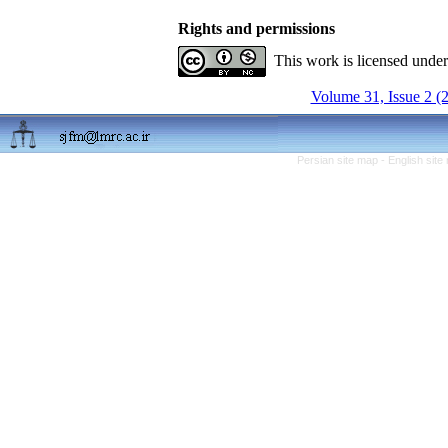
Rights and permissions
This work is licensed unde
Volume 31, Issue 2 (
Persian site map -
English sit