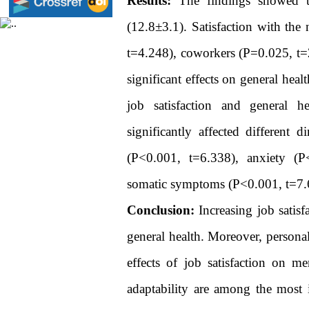
Results:
The findings showed th
(12.8±3.1). Satisfaction with the
t=4.248), coworkers (P=0.025, t=2
significant effects on general hea
job satisfaction and general he
significantly affected different 
(P<0.001, t=6.338), anxiety (P
somatic symptoms (P<0.001, t=7.
Conclusion:
Increasing job satis
general health. Moreover, personal
effects of job satisfaction on me
adaptability are among the most i