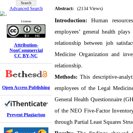
Advanced Search
Abstract:
(2134 Views)
Introduction:
Human resources 
Licenses
employees’ general health plays 
relationship between job satisf
Attribution-
NonCommercial
Medicine Organization and inves
CC BY-NC
relationship.
Methods:
This descriptive-analy
Open Access Publishing
employees of the Legal Medicine 
General Health Questionnaire (GHQ
of the NEO Five-Factor Inventor
Prevent Plagiarism
through Partial Least Squares St