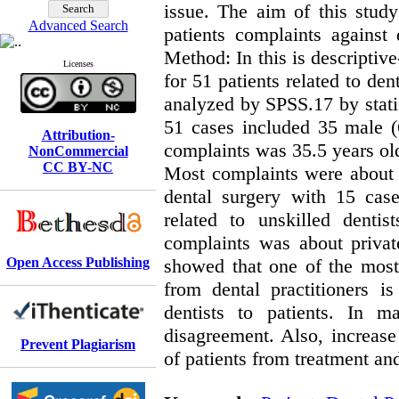
issue. The aim of this stud
Advanced Search
patients complaints against 
Method: In this is descriptive
Licenses
for 51 patients related to de
analyzed by SPSS.17 by statis
51 cases included 35 male 
Attribution-
complaints was 35.5 years old
NonCommercial
CC BY-NC
Most complaints were about 
dental surgery with 15 cas
related to unskilled denti
complaints was about privat
Open Access Publishing
showed that one of the most 
from dental practitioners 
dentists to patients. In m
disagreement. Also, increase
Prevent Plagiarism
of patients from treatment and