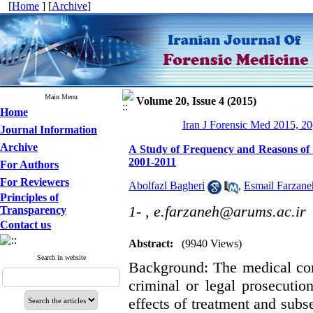
[
Home
] [
Archive
]
Main Menu
Volume 20, Issue 4 (2015)
Home
Iran J Forensic Med 2015, 20
Journal Information
Archive
A Study of Frequency and Reasons of P
2001-2011
For Authors
For Reviewers
Abolfazl Bagheri
,
Esmail Farzane
Principles of
1- ,
e.farzaneh@arums.ac.ir
Transparency
Contact us
Abstract:
(9940 Views)
Search in website
Background: The medical com
criminal or legal prosecution
effects of treatment and subs