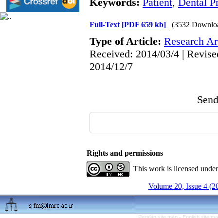
Keywords:
Patient
,
Dental Pr
Full-Text
[PDF 659 kb]
(3532 Downlo
Type of Article:
Research Art
Received: 2014/03/4 | Revise
2014/12/7
Send 
Rights and permissions
This work is licensed unde
Volume 20, Issue 4 (2
Persian site map -
English site m