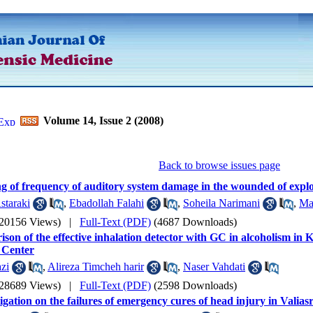
Volume 14, Issue 2 (2008)
Back to browse issues page
g of frequency of auditory system damage in the wounded of explo
staraki
,
Ebadollah Falahi
,
Soheila Narimani
,
Ma
(20156 Views)
|
Full-Text (PDF)
(4687 Downloads)
son of the effective inhalation detector with GC in alcoholism in
 Center
zi
,
Alireza Timcheh harir
,
Naser Vahdati
(28689 Views)
|
Full-Text (PDF)
(2598 Downloads)
igation on the failures of emergency cures of head injury in Valias