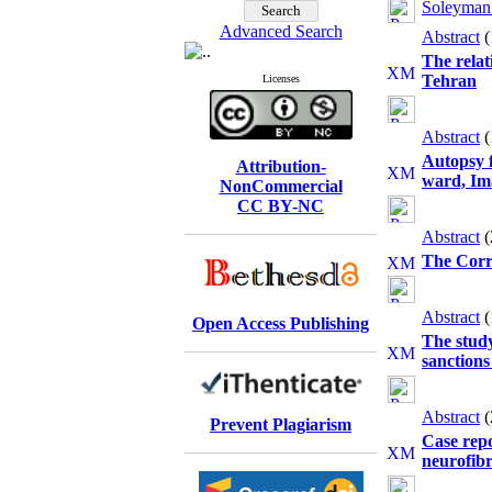
Soleyman
Advanced Search
Abstract
The relat
Tehran
Licenses
Abstract
Autopsy f
Attribution-
ward, Im
NonCommercial
CC BY-NC
Abstract
The Corre
Abstract
Open Access Publishing
The study
sanctions
Abstract
Prevent Plagiarism
Case repo
neurofibr