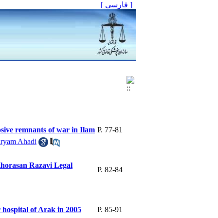
[ فارسی ]
sive remnants of war in Ilam
P. 77-81
ryam Ahadi
 Khorasan Razavi Legal
P. 82-84
r hospital of Arak in 2005
P. 85-91