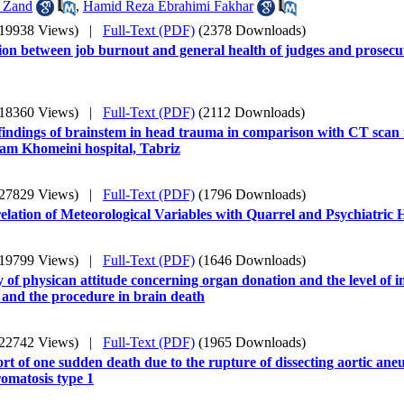
 Zand
,
Hamid Reza Ebrahimi Fakhar
(19938 Views)
|
Full-Text (PDF)
(2378 Downloads)
ion between job burnout and general health of judges and prosecut
(18360 Views)
|
Full-Text (PDF)
(2112 Downloads)
indings of brainstem in head trauma in comparison with CT scan 
am Khomeini hospital, Tabriz
(27829 Views)
|
Full-Text (PDF)
(1796 Downloads)
lation of Meteorological Variables with Quarrel and Psychiatric 
(19799 Views)
|
Full-Text (PDF)
(1646 Downloads)
 of physican attitude concerning organ donation and the level of 
 and the procedure in brain death
(22742 Views)
|
Full-Text (PDF)
(1965 Downloads)
rt of one sudden death due to the rupture of dissecting aortic ane
omatosis type 1