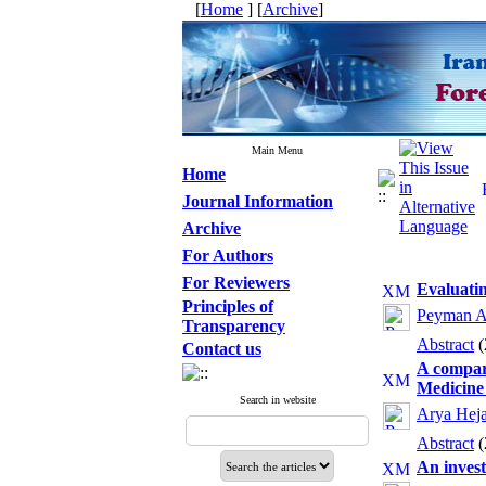
[
Home
] [
Archive
]
Main Menu
Home
Journal Information
Archive
For Authors
For Reviewers
Evaluatin
Principles of
Peyman A
Transparency
Abstract
Contact us
A compari
Medicine
Search in website
Arya Heja
Abstract
An invest