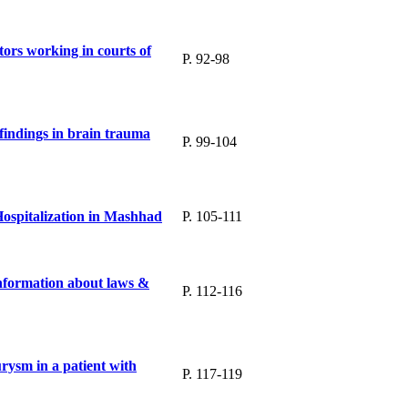
ors working in courts of
P. 92-98
findings in brain trauma
P. 99-104
Hospitalization in Mashhad
P. 105-111
information about laws &
P. 112-116
urysm in a patient with
P. 117-119