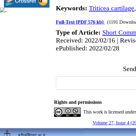
Keywords:
Triticea cartilage
Full-Text
[PDF 576 kb]
(1191 Downlo
Type of Article:
Short Comm
Received: 2022/02/16 | Revis
ePublished: 2022/02/28
Send 
Rights and permissions
This work is licensed unde
Volume 27, Issue 4 (2