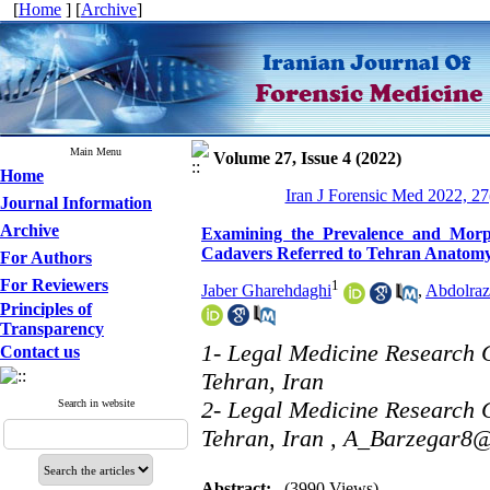
[
Home
] [
Archive
]
Main Menu
Volume 27, Issue 4 (2022)
Home
Iran J Forensic Med 2022, 27
Journal Information
Archive
Examining the Prevalence and Morpho
Cadavers Referred to Tehran Anatomy 
For Authors
For Reviewers
1
Jaber Gharehdaghi
,
Abdolraz
Principles of
Transparency
1- Legal Medicine Research C
Contact us
Tehran, Iran
2- Legal Medicine Research C
Search in website
Tehran, Iran ,
A_Barzegar8
Abstract:
(3990 Views)