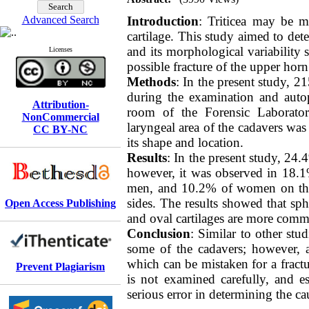
Advanced Search
Introduction
: Triticea may be mi
cartilage. This study aimed to dete
and its morphological variability 
Licenses
possible fracture of the upper horn
Methods
: In the present study, 2
during the examination and autop
Attribution-
room of the Forensic Laborato
NonCommercial
laryngeal area of ​​the cadavers wa
CC BY-NC
its shape and location
.
Results
: In the present study, 24
however, it was observed in 18.
men, and 10.2% of women on the
sides. The results showed that sp
Open Access Publishing
and oval cartilages are more co
Conclusion
: Similar to other stud
some of the cadavers; however, a 
which can be mistaken for a fractur
Prevent Plagiarism
is not examined carefully, and es
serious error in determining the ca