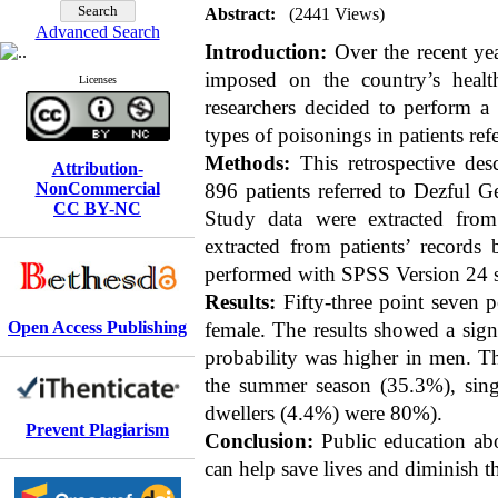
Abstract:
(2441 Views)
Advanced Search
Introduction:
Over the recent ye
imposed on the country’s healt
Licenses
researchers decided to perform a 
types of poisonings in patients re
Methods:
This retrospective desc
Attribution-
NonCommercial
896 patients referred to Dezful 
CC BY-NC
Study data were extracted from
extracted from patients’ records 
performed with SPSS Version 24 st
Results:
Fifty-three point seven p
Open Access Publishing
female. The results showed a sign
probability was higher in men. Th
the summer season (35.3%), sing
dwellers (4.4%) were 80%).
Prevent Plagiarism
Conclusion:
Public education abo
can help save lives and diminish 