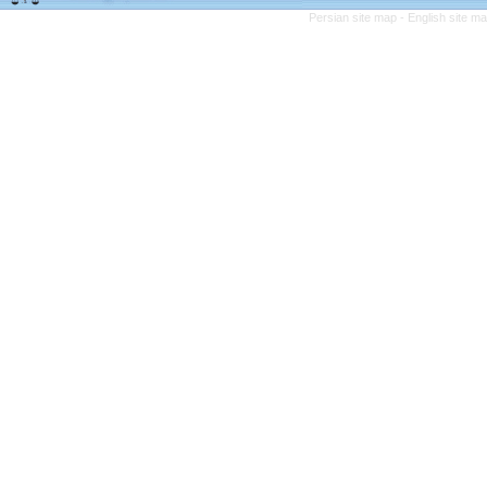
Persian site map -
English site m