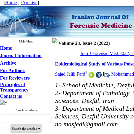
[
Home
] [
Archive
]
Main Menu
Volume 28, Issue 2 (2022)
Home
Iran J Forensic Med 2022, 2
Journal Information
Archive
Epidemiological Study of Various Poiso
For Authors
1
Sajad Jalili Fard
,
Mohammad 
For Reviewers
1- School of Medicine, Dezful
Principles of
Transparency
2- Department of Pathology, 
Contact us
Sciences, Dezful, Iran
3- Department of Medical La
Search in website
Sciences, Dezful University o
no.masjedi@gmail.com