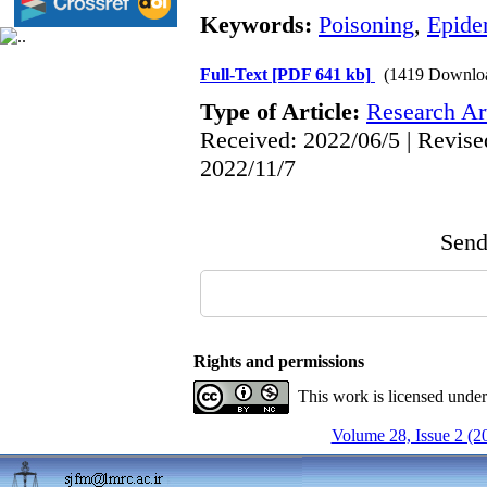
Keywords:
Poisoning
,
Epide
Full-Text
[PDF 641 kb]
(1419 Downlo
Type of Article:
Research Art
Received: 2022/06/5 | Revise
2022/11/7
Send 
Rights and permissions
This work is licensed unde
Volume 28, Issue 2 (2